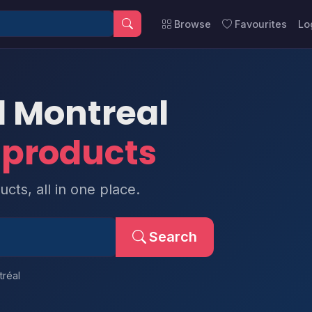
Browse
Favourites
Lo
l Montreal
 products
cts, all in one place.
Search
réal