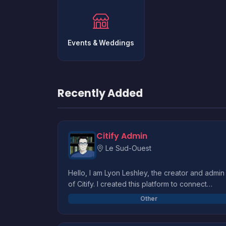
Events & Weddings
Recently Added
Citify Admin
Le Sud-Ouest
Hello, I am Lyon Leshley, the creator and admin
of Citify. I created this platform to connect
merchants to clients and to have a convenient
Other
way to find products in our great city. I also
made citify to help finance an education projec