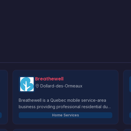
Breathewell
Dollard-des-Ormeaux
Breathewell is a Quebec mobile service-area
business providing professional residential dust
extraction at customers' locations. We service
Home Services
HVAC systems, dryer vents, air exchangers
t
(HRV/ERV), bathroom exhausts, and mini-splits