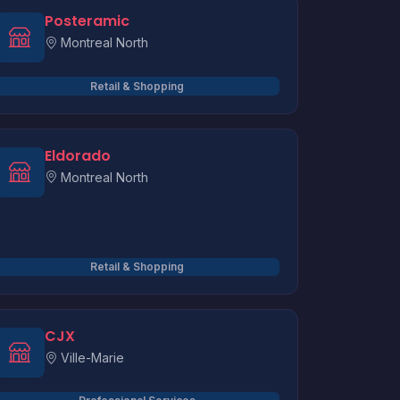
Posteramic
Montreal North
Retail & Shopping
Eldorado
Montreal North
Retail & Shopping
CJX
Ville-Marie