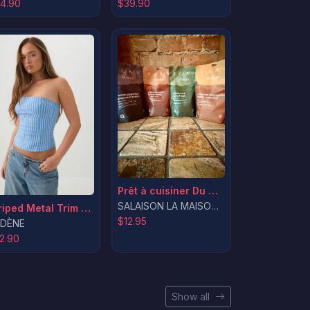
$39.90
4.90
Prêt à cuisiner Du Nord
SALAISON LA MAISON DU ROTI INC.
Striped Metal Trim Tube Top
$12.95
DÈNE
2.90
Show all