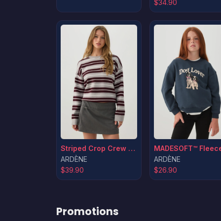
$34.90
Striped Crop Crew Neck Sweater
ARDÈNE
ARDÈNE
$39.90
$26.90
Promotions