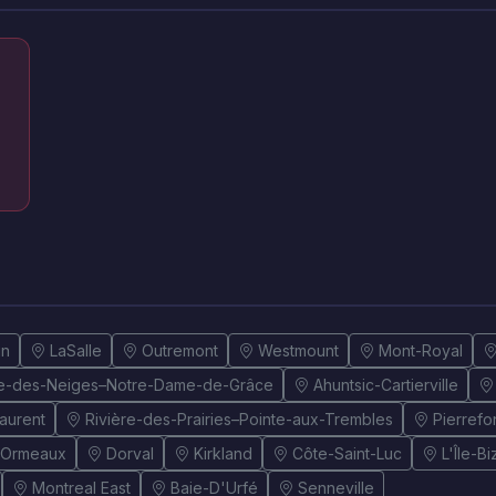
un
LaSalle
Outremont
Westmount
Mont-Royal
e-des-Neiges–Notre-Dame-de-Grâce
Ahuntsic-Cartierville
Laurent
Rivière-des-Prairies–Pointe-aux-Trembles
Pierref
-Ormeaux
Dorval
Kirkland
Côte-Saint-Luc
L'Île-B
Montreal East
Baie-D'Urfé
Senneville