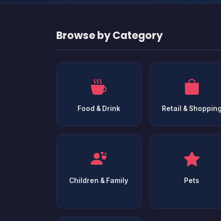
Browse by Category
Food & Drink
Retail & Shoppin
Children & Family
Pets