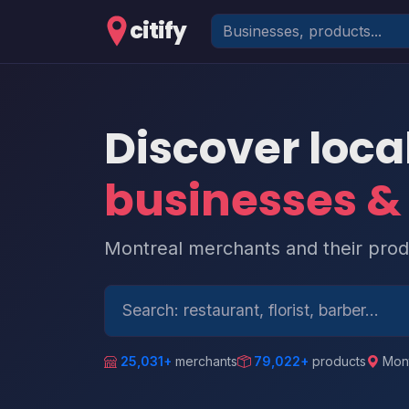
citify
Discover loca
businesses &
Montreal merchants and their produ
25,031+
merchants
79,022+
products
Mont