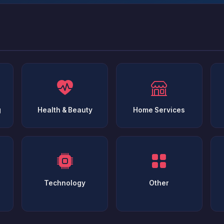
g
Health & Beauty
Home Services
Technology
Other