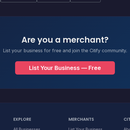
Are you a merchant?
List your business for free and join the Citify community.
List Your Business — Free
EXPLORE
MERCHANTS
CIT
All Businesses
List Your Business
Ab