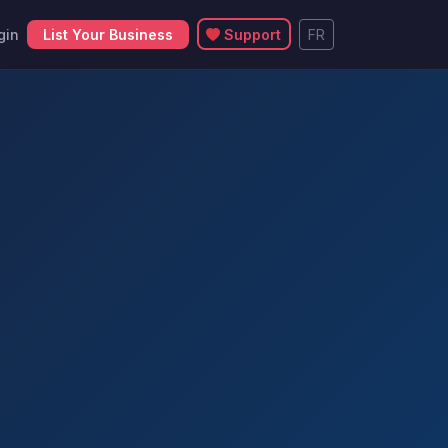
gin
List Your Business
Support
FR