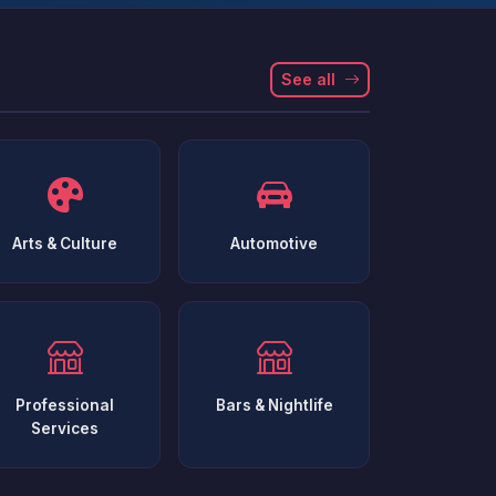
See all
Arts & Culture
Automotive
Professional
Bars & Nightlife
Services