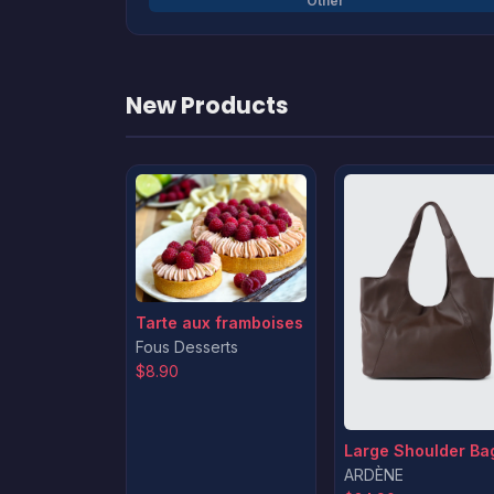
Other
New Products
Tarte aux framboises
Fous Desserts
$8.90
Large Shoulder Ba
ARDÈNE