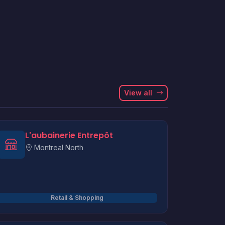
View all
L'aubainerie Entrepôt
Montreal North
Retail & Shopping