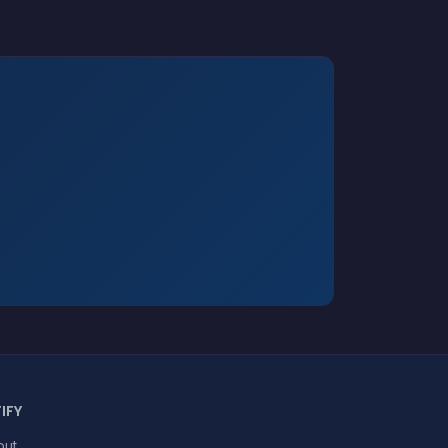
IFY
out