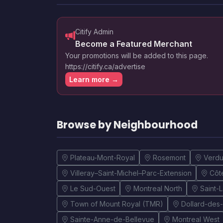
Citify Admin
Become a Featured Merchant
Your promotions will be added to this page.
https://citify.ca/advertise
Learn more →
Browse by Neighbourhood
Plateau-Mont-Royal
Rosemont
Verd
Villeray–Saint-Michel–Parc-Extension
Côt
Le Sud-Ouest
Montreal North
Saint-
Town of Mount Royal (TMR)
Dollard-des
Sainte-Anne-de-Bellevue
Montreal West