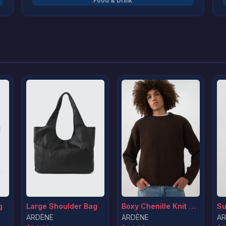
Food & Drink
wide range of Turkish carpets, bedding,
bathroom accessories, kitchen essentials, and
more. Our team travels the globe to source
unique, high-quality pieces at the best value,
and we’re constantly refreshing our collection
with new arrivals. At Boutique Empire Linen, your
home is our inspiration.
g
Large Shoulder Bag
Boxy Chenille Knit Sweater
ARDÈNE
ARDÈNE
AR