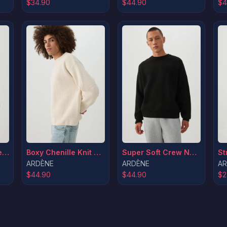
$34.90
$44.90
$4
Boxy Chenille Knit Sweater
MADESOFT™ Fleece Crew Neck Graphic Sweatshirt
Super Soft Crew Neck Sweater
ARDÈNE
ARDÈNE
AR
$44.90
$44.90
$2