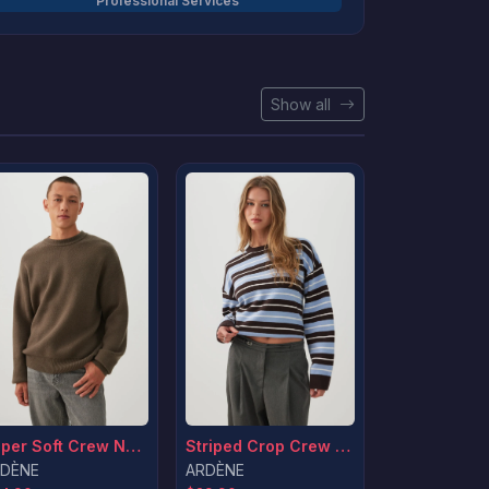
Professional Services
Show all
Striped Crop Crew Neck Sweater
Super Soft Crew Neck Sweater
ARDÈNE
DÈNE