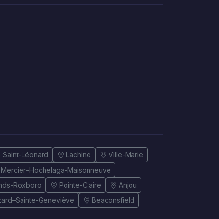
Saint-Léonard
Lachine
Ville-Marie
Mercier–Hochelaga-Maisonneuve
onds-Roxboro
Pointe-Claire
Anjou
izard–Sainte-Geneviève
Beaconsfield